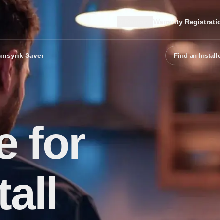
Region
Warranty Registrati
unsynk Saver
Find an Install
 for
all