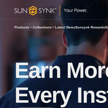
Products
Collections
Latest News
Sunsynk Rewards
S
Earn More
Every Inst