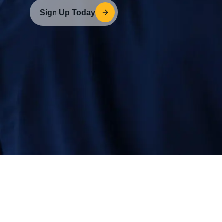
Sign Up Today