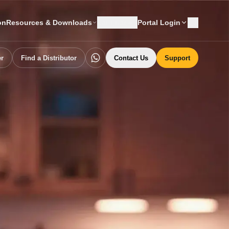
on
Resources & Downloads
Language
Portal Login
er
Find a Distributor
Contact Us
Support